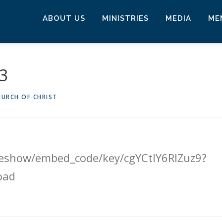
ABOUT US
MINISTRIES
MEDIA
ME
23
URCH OF CHRIST
ideshow/embed_code/key/cgYCtlY6RlZuz9?
oad