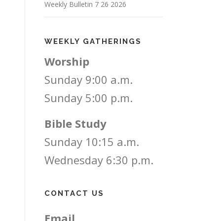
Weekly Bulletin 7 26 2026
WEEKLY GATHERINGS
Worship
Sunday 9:00 a.m.
Sunday 5:00 p.m.
Bible Study
Sunday 10:15 a.m.
Wednesday 6:30 p.m.
CONTACT US
Email