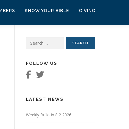
MBERS
KNOW YOUR BIBLE
GIVING
Search
for:
FOLLOW US
LATEST NEWS
Weekly Bulletin 8 2 2026