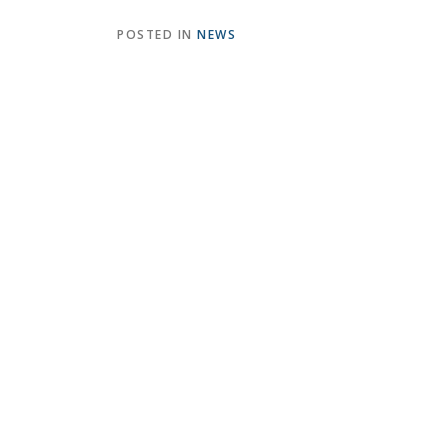
POSTED IN
NEWS