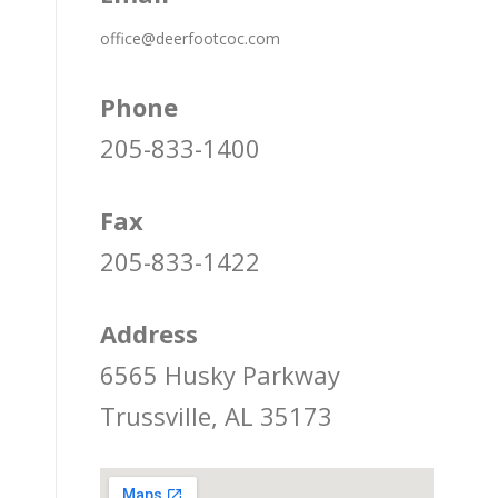
office@deerfootcoc.com
Phone
205-833-1400
Fax
205-833-1422
Address
6565 Husky Parkway
Trussville, AL 35173