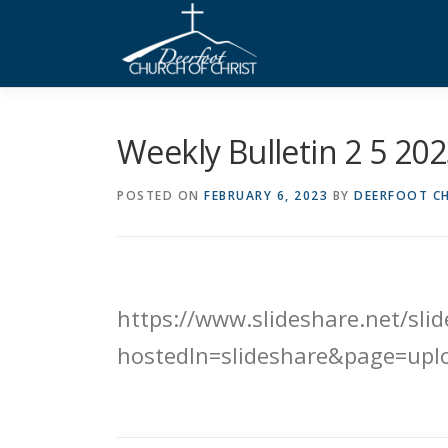
Skip
to
content
Weekly Bulletin 2 5 20
POSTED ON
FEBRUARY 6, 2023
BY
DEERFOOT CH
https://www.slideshare.net/sl
hostedIn=slideshare&page=upl