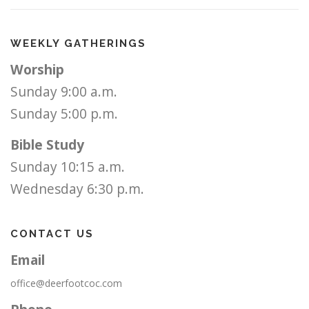
WEEKLY GATHERINGS
Worship
Sunday 9:00 a.m.
Sunday 5:00 p.m.
Bible Study
Sunday 10:15 a.m.
Wednesday 6:30 p.m.
CONTACT US
Email
office@deerfootcoc.com