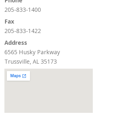
Phone
205-833-1400
Fax
205-833-1422
Address
6565 Husky Parkway
Trussville, AL 35173