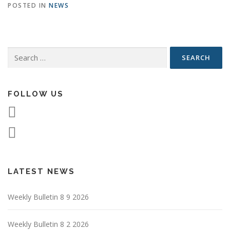
POSTED IN
NEWS
Search
for:
FOLLOW US
LATEST NEWS
Weekly Bulletin 8 9 2026
Weekly Bulletin 8 2 2026