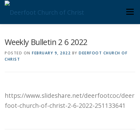
Skip
Men
to
content
ABOUT US
MINISTRIES
MEDIA
MEMBERS
Weekly Bulletin 2 6 2022
POSTED ON
FEBRUARY 9, 2022
BY
DEERFOOT CHURCH OF
CHRIST
KNOW YOUR BIBLE
GIVING
https://www.slideshare.net/deerfootcoc/deer
foot-church-of-christ-2-6-2022-251133641