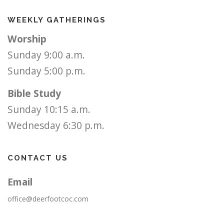
WEEKLY GATHERINGS
Worship
Sunday 9:00 a.m.
Sunday 5:00 p.m.
Bible Study
Sunday 10:15 a.m.
Wednesday 6:30 p.m.
CONTACT US
Email
office@deerfootcoc.com