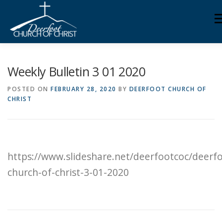
Skip
M
to
content
ABOUT US
MINISTRIES
MEDIA
MEMBERS
Weekly Bulletin 3 01 2020
POSTED ON
FEBRUARY 28, 2020
BY
DEERFOOT CHURCH OF
CHRIST
KNOW YOUR BIBLE
GIVING
https://www.slideshare.net/deerfootcoc/deerf
church-of-christ-3-01-2020