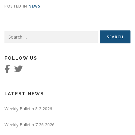
POSTED IN
NEWS
Search
for:
FOLLOW US
LATEST NEWS
Weekly Bulletin 8 2 2026
Weekly Bulletin 7 26 2026