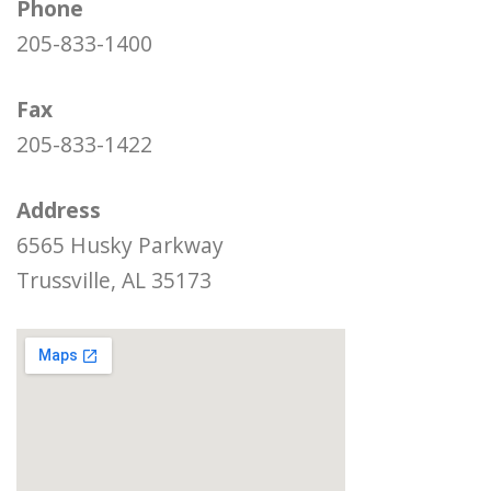
Phone
205-833-1400
Fax
205-833-1422
Address
6565 Husky Parkway
Trussville, AL 35173