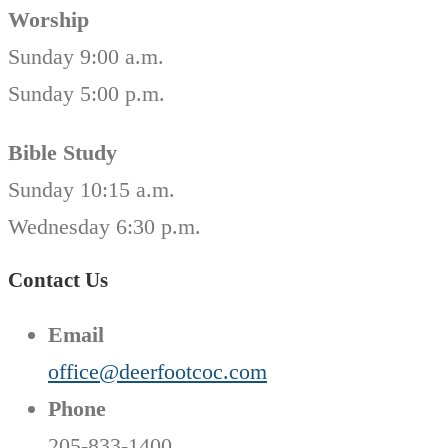
Worship
Sunday 9:00 a.m.
Sunday 5:00 p.m.
Bible Study
Sunday 10:15 a.m.
Wednesday 6:30 p.m.
Contact Us
Email
office@deerfootcoc.com
Phone
205-833-1400