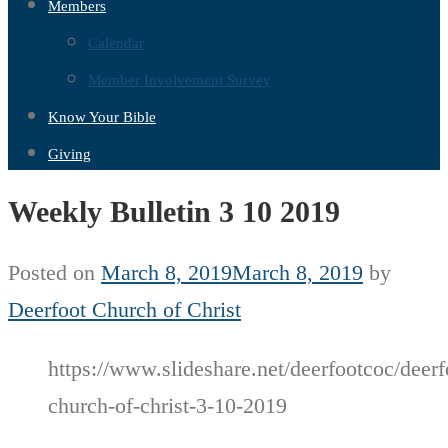
Members
Calendar
Member Involvement Survey
Know Your Bible
Giving
Weekly Bulletin 3 10 2019
Posted on
March 8, 2019
March 8, 2019
by
Deerfoot Church of Christ
https://www.slideshare.net/deerfootcoc/deerf
church-of-christ-3-10-2019