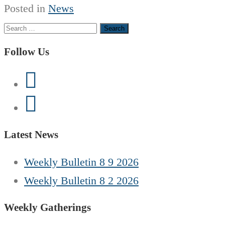
Posted in
News
Search
for:
Follow Us
Latest News
Weekly Bulletin 8 9 2026
Weekly Bulletin 8 2 2026
Weekly Gatherings