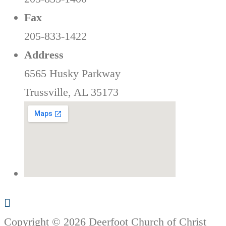
Fax
205-833-1422
Address
6565 Husky Parkway
Trussville, AL 35173
Copyright © 2026 Deerfoot Church of Christ