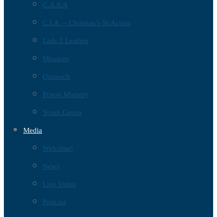
C.A.S.A
C.I.A. – Christian’s In Action
Lads 2 Leaders
Missions
Outreach
Prison Ministry
Youth Group
Media
Welcome!
News
Live Video
Podcast