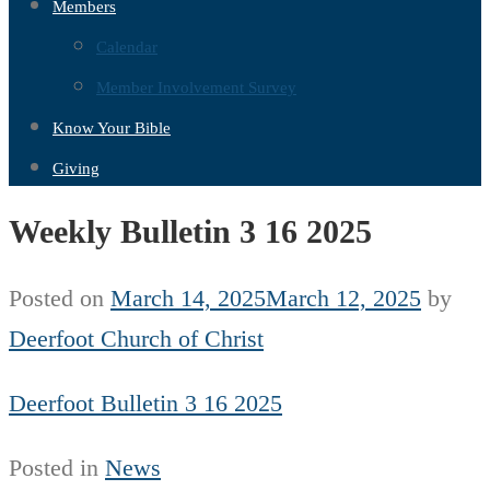
Members
Calendar
Member Involvement Survey
Know Your Bible
Giving
Weekly Bulletin 3 16 2025
Posted on
March 14, 2025
March 12, 2025
by
Deerfoot Church of Christ
Deerfoot Bulletin 3 16 2025
Posted in
News