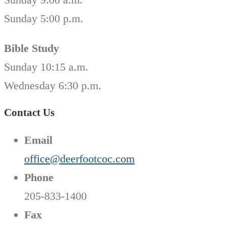
Sunday 5:00 p.m.
Bible Study
Sunday 10:15 a.m.
Wednesday 6:30 p.m.
Contact Us
Email
office@deerfootcoc.com
Phone
205-833-1400
Fax