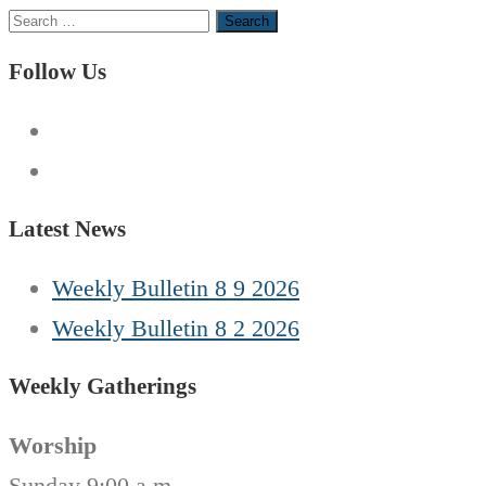
Search
for:
Follow Us
Latest News
Weekly Bulletin 8 9 2026
Weekly Bulletin 8 2 2026
Weekly Gatherings
Worship
Sunday 9:00 a.m.