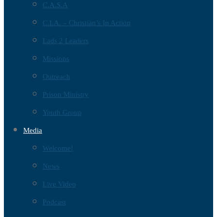
C.A.S.A
C.I.A. – Christian’s In Action
Lads 2 Leaders
Missions
Outreach
Prison Ministry
Youth Group
Media
Welcome!
News
Live Video
Podcast