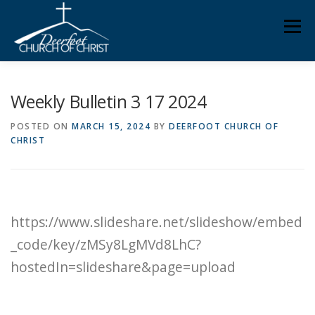
Skip
Men
to
content
ABOUT US
MINISTRIES
MEDIA
MEMBERS
Weekly Bulletin 3 17 2024
POSTED ON
MARCH 15, 2024
BY
DEERFOOT CHURCH OF
CHRIST
KNOW YOUR BIBLE
GIVING
https://www.slideshare.net/slideshow/embed
_code/key/zMSy8LgMVd8LhC?
hostedIn=slideshare&page=upload