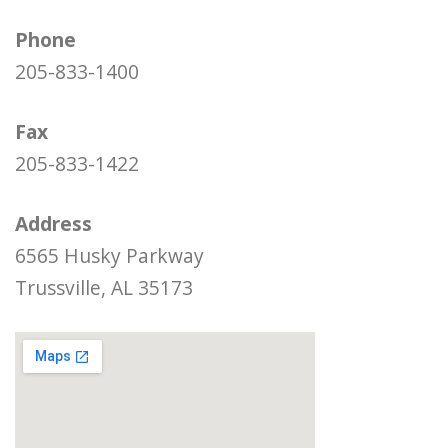
Phone
205-833-1400
Fax
205-833-1422
Address
6565 Husky Parkway
Trussville, AL 35173