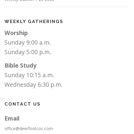
WEEKLY GATHERINGS
Worship
Sunday 9:00 a.m.
Sunday 5:00 p.m.
Bible Study
Sunday 10:15 a.m.
Wednesday 6:30 p.m.
CONTACT US
Email
office@deerfootcoc.com