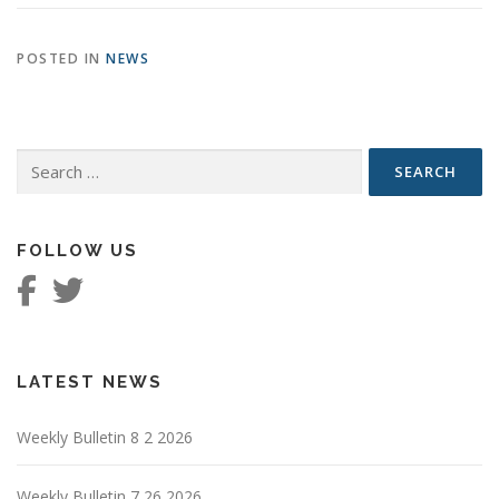
POSTED IN
NEWS
Search
for:
FOLLOW US
LATEST NEWS
Weekly Bulletin 8 2 2026
Weekly Bulletin 7 26 2026