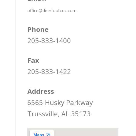
office@deerfootcoc.com
Phone
205-833-1400
Fax
205-833-1422
Address
6565 Husky Parkway
Trussville, AL 35173