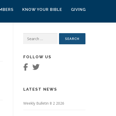
MBERS
KNOW YOUR BIBLE
GIVING
Search
for:
FOLLOW US
LATEST NEWS
Weekly Bulletin 8 2 2026