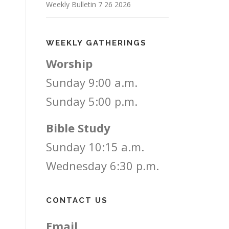
Weekly Bulletin 7 26 2026
WEEKLY GATHERINGS
Worship
Sunday 9:00 a.m.
Sunday 5:00 p.m.
Bible Study
Sunday 10:15 a.m.
Wednesday 6:30 p.m.
CONTACT US
Email