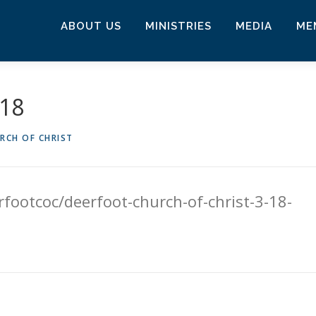
ABOUT US
MINISTRIES
MEDIA
ME
018
RCH OF CHRIST
footcoc/deerfoot-church-of-christ-3-18-