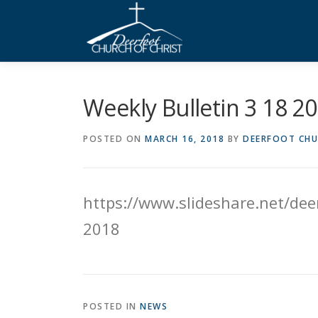
Skip
to
content
Weekly Bulletin 3 18 2
POSTED ON
MARCH 16, 2018
BY
DEERFOOT CHU
https://www.slideshare.net/deer
2018
POSTED IN
NEWS