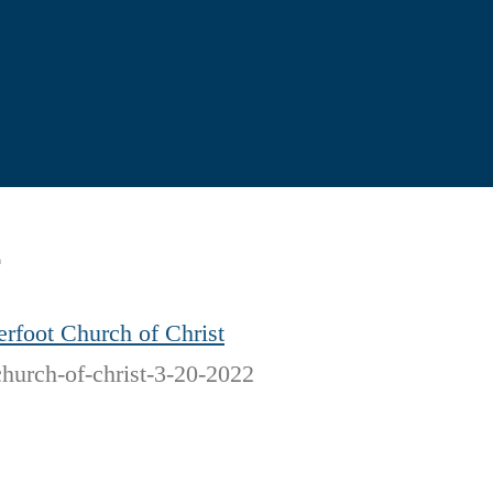
2
rfoot Church of Christ
church-of-christ-3-20-2022