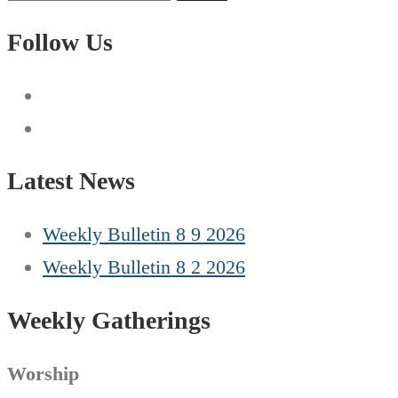
for:
Follow Us
Latest News
Weekly Bulletin 8 9 2026
Weekly Bulletin 8 2 2026
Weekly Gatherings
Worship