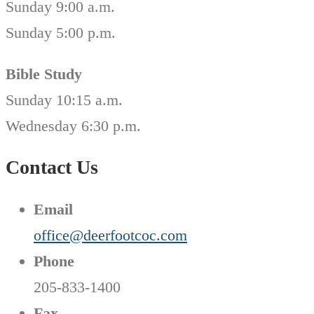
Sunday 9:00 a.m.
Sunday 5:00 p.m.
Bible Study
Sunday 10:15 a.m.
Wednesday 6:30 p.m.
Contact Us
Email
office@deerfootcoc.com
Phone
205-833-1400
Fax