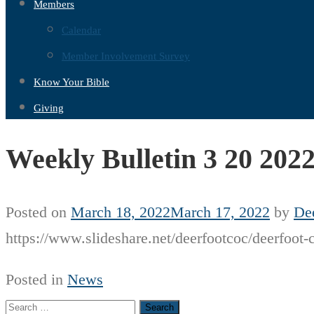
Members
Calendar
Member Involvement Survey
Know Your Bible
Giving
Weekly Bulletin 3 20 202
Posted on
March 18, 2022
March 17, 2022
by
Dee
https://www.slideshare.net/deerfootcoc/deerfoot-
Posted in
News
Search