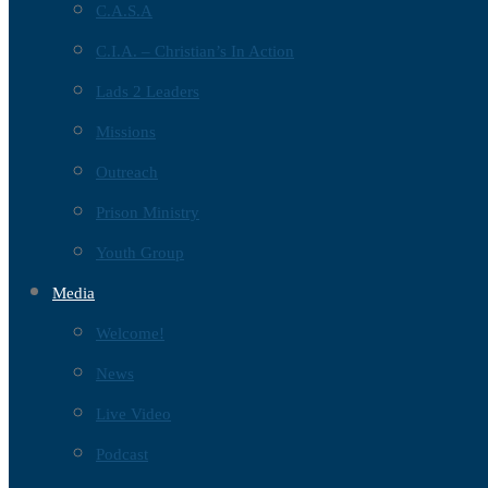
C.A.S.A
C.I.A. – Christian’s In Action
Lads 2 Leaders
Missions
Outreach
Prison Ministry
Youth Group
Media
Welcome!
News
Live Video
Podcast