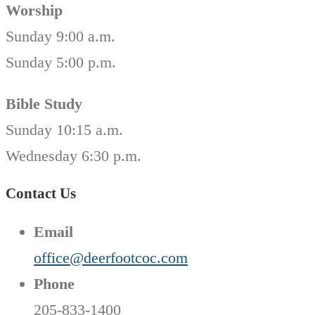
Worship
Sunday 9:00 a.m.
Sunday 5:00 p.m.
Bible Study
Sunday 10:15 a.m.
Wednesday 6:30 p.m.
Contact Us
Email
office@deerfootcoc.com
Phone
205-833-1400