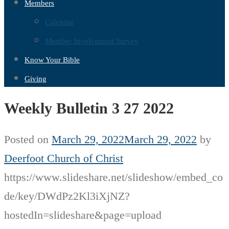
Members
Calendar
Member Involvement Survey
Know Your Bible
Giving
Weekly Bulletin 3 27 2022
Posted on
March 29, 2022
March 29, 2022
by
Deerfoot Church of Christ
https://www.slideshare.net/slideshow/embed_co
de/key/DWdPz2Kl3iXjNZ?
hostedIn=slideshare&page=upload