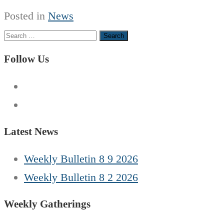
Posted in
News
Search
for:
Follow Us
Latest News
Weekly Bulletin 8 9 2026
Weekly Bulletin 8 2 2026
Weekly Gatherings