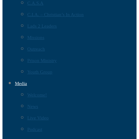
C.A.S.A
C.I.A. – Christian’s In Action
Lads 2 Leaders
Missions
Outreach
Prison Ministry
Youth Group
Media
Welcome!
News
Live Video
Podcast