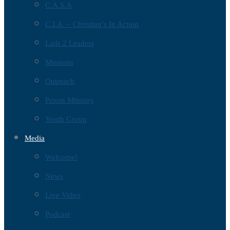
C.A.S.A
C.I.A. – Christian’s In Action
Lads 2 Leaders
Missions
Outreach
Prison Ministry
Youth Group
Media
Welcome!
News
Live Video
Podcast