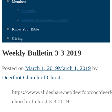
Members
Calendar
Member Involvement Survey
Know Your Bible
Giving
Weekly Bulletin 3 3 2019
Posted on
March 1, 2019
March 1, 2019
by
Deerfoot Church of Christ
https://www.slideshare.net/deerfootcoc/deerf
church-of-christ-3-3-2019