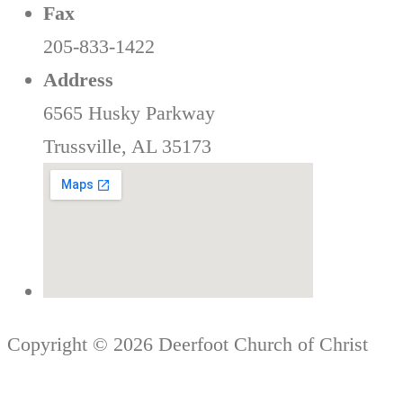
Fax
205-833-1422
Address
6565 Husky Parkway
Trussville, AL 35173
Copyright © 2026 Deerfoot Church of Christ