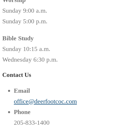
Sunday 9:00 a.m.
Sunday 5:00 p.m.
Bible Study
Sunday 10:15 a.m.
Wednesday 6:30 p.m.
Contact Us
Email
office@deerfootcoc.com
Phone
205-833-1400