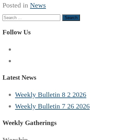
Posted in
News
Search
for:
Follow Us
Latest News
Weekly Bulletin 8 2 2026
Weekly Bulletin 7 26 2026
Weekly Gatherings
Worship