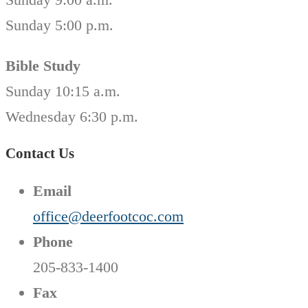
Sunday 5:00 p.m.
Bible Study
Sunday 10:15 a.m.
Wednesday 6:30 p.m.
Contact Us
Email
office@deerfootcoc.com
Phone
205-833-1400
Fax