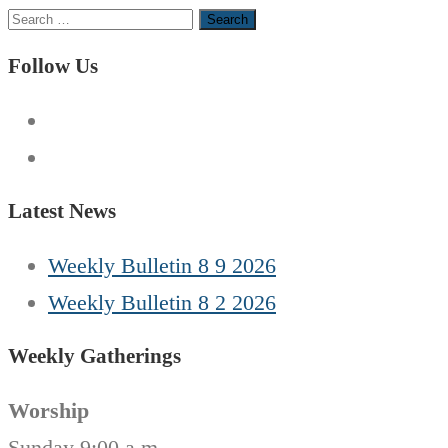
Search
for:
Follow Us
Latest News
Weekly Bulletin 8 9 2026
Weekly Bulletin 8 2 2026
Weekly Gatherings
Worship
Sunday 9:00 a.m.