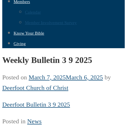
Members
Calendar
Member Involvement Survey
Know Your Bible
Giving
Weekly Bulletin 3 9 2025
Posted on
March 7, 2025
March 6, 2025
by
Deerfoot Church of Christ
Deerfoot Bulletin 3 9 2025
Posted in
News