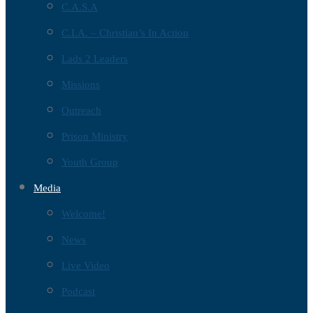
C.A.S.A
C.I.A. – Christian’s In Action
Lads 2 Leaders
Missions
Outreach
Prison Ministry
Youth Group
Media
Welcome!
News
Live Video
Podcast