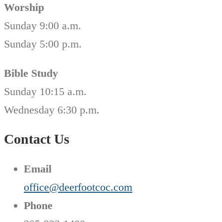
Worship
Sunday 9:00 a.m.
Sunday 5:00 p.m.
Bible Study
Sunday 10:15 a.m.
Wednesday 6:30 p.m.
Contact Us
Email
office@deerfootcoc.com
Phone