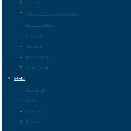
C.A.S.A
C.I.A. – Christian’s In Action
Lads 2 Leaders
Missions
Outreach
Prison Ministry
Youth Group
Media
Welcome!
News
Live Video
Podcast