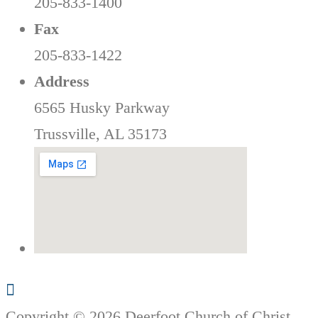
205-833-1400
Fax
205-833-1422
Address
6565 Husky Parkway
Trussville, AL 35173
Copyright © 2026 Deerfoot Church of Christ