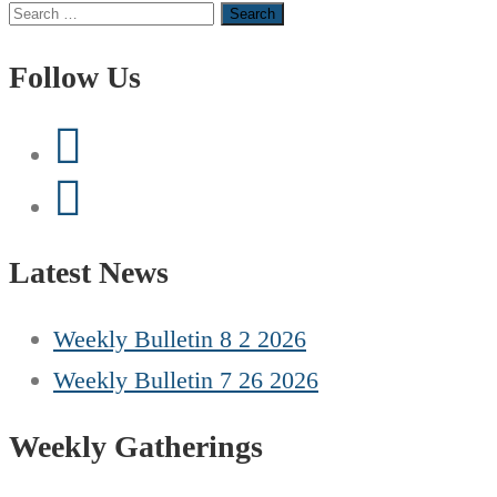
Search
for:
Follow Us
Latest News
Weekly Bulletin 8 2 2026
Weekly Bulletin 7 26 2026
Weekly Gatherings