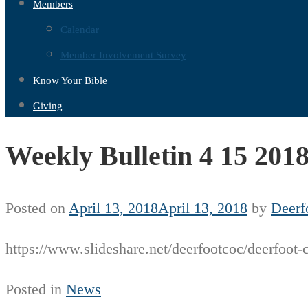
Members
Calendar
Member Involvement Survey
Know Your Bible
Giving
Weekly Bulletin 4 15 201
Posted on
April 13, 2018
April 13, 2018
by
Deerf
https://www.slideshare.net/deerfootcoc/deerfoot-
Posted in
News