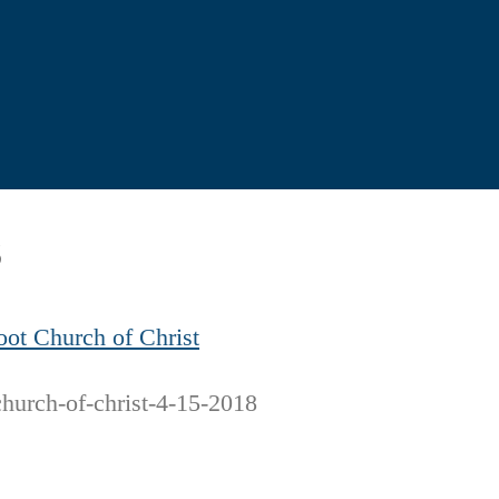
8
oot Church of Christ
church-of-christ-4-15-2018