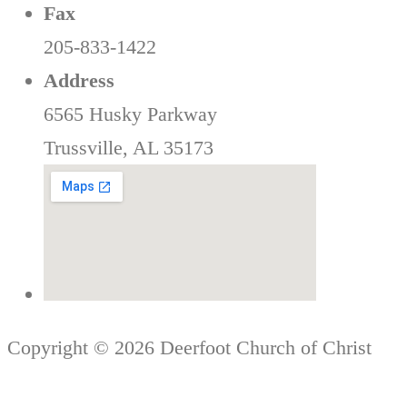
Fax
205-833-1422
Address
6565 Husky Parkway
Trussville, AL 35173
Copyright © 2026 Deerfoot Church of Christ