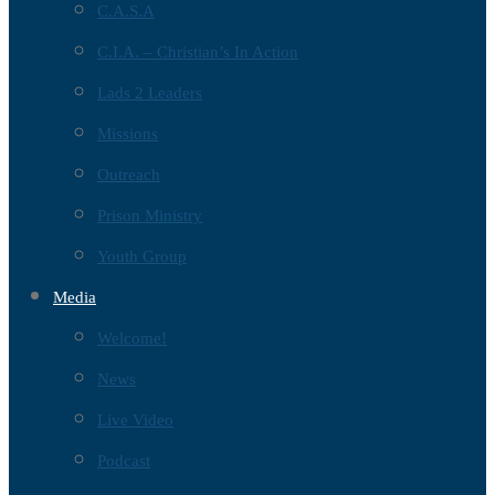
C.A.S.A
C.I.A. – Christian’s In Action
Lads 2 Leaders
Missions
Outreach
Prison Ministry
Youth Group
Media
Welcome!
News
Live Video
Podcast