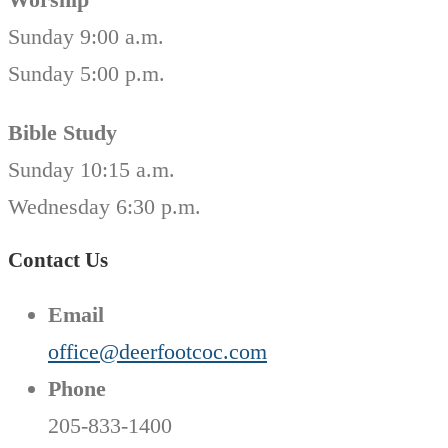
Sunday 9:00 a.m.
Sunday 5:00 p.m.
Bible Study
Sunday 10:15 a.m.
Wednesday 6:30 p.m.
Contact Us
Email
office@deerfootcoc.com
Phone
205-833-1400