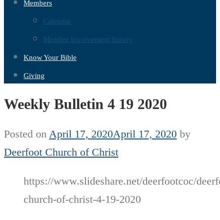
Members
Calendar
Member Involvement Survey
Know Your Bible
Giving
Weekly Bulletin 4 19 2020
Posted on
April 17, 2020
April 17, 2020
by
Deerfoot Church of Christ
https://www.slideshare.net/deerfootcoc/deerf
church-of-christ-4-19-2020