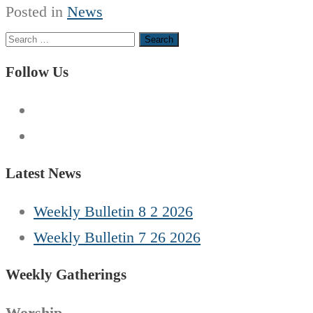
Posted in
News
Search
for:
Follow Us
Latest News
Weekly Bulletin 8 2 2026
Weekly Bulletin 7 26 2026
Weekly Gatherings
Worship