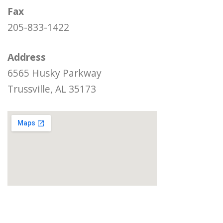
Fax
205-833-1422
Address
6565 Husky Parkway
Trussville, AL 35173