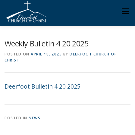
Skip
Men
to
content
ABOUT US
MINISTRIES
MEDIA
MEMBERS
Weekly Bulletin 4 20 2025
POSTED ON
APRIL 18, 2025
BY
DEERFOOT CHURCH OF
CHRIST
KNOW YOUR BIBLE
GIVING
Deerfoot Bulletin 4 20 2025
POSTED IN
NEWS