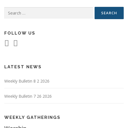
Search
for:
FOLLOW US
LATEST NEWS
Weekly Bulletin 8 2 2026
Weekly Bulletin 7 26 2026
WEEKLY GATHERINGS