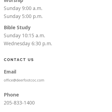
Worship
Sunday 9:00 a.m.
Sunday 5:00 p.m.
Bible Study
Sunday 10:15 a.m.
Wednesday 6:30 p.m.
CONTACT US
Email
office@deerfootcoc.com
Phone
205-833-1400