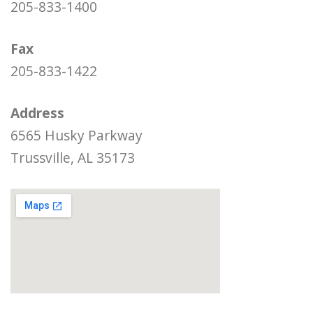
205-833-1400
Fax
205-833-1422
Address
6565 Husky Parkway
Trussville, AL 35173