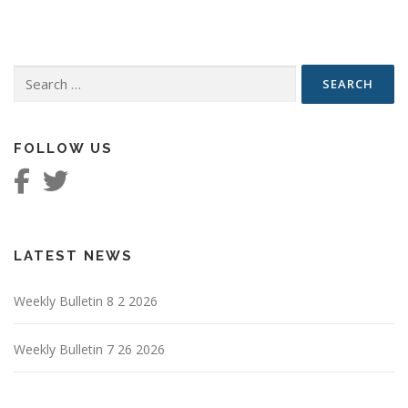
Search
for:
FOLLOW US
LATEST NEWS
Weekly Bulletin 8 2 2026
Weekly Bulletin 7 26 2026