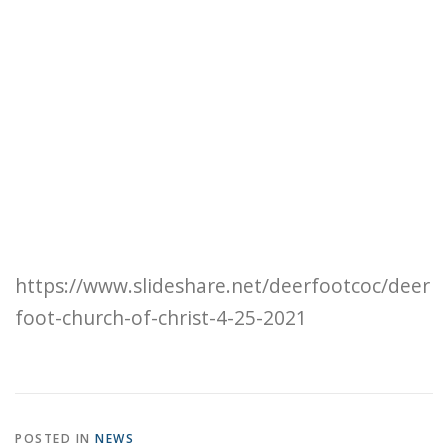
https://www.slideshare.net/deerfootcoc/deer
foot-church-of-christ-4-25-2021
POSTED IN
NEWS