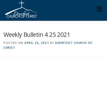
Skip
Men
to
content
ABOUT US
MINISTRIES
MEDIA
MEMBERS
Weekly Bulletin 4 25 2021
POSTED ON
APRIL 23, 2021
BY
DEERFOOT CHURCH OF
CHRIST
KNOW YOUR BIBLE
GIVING