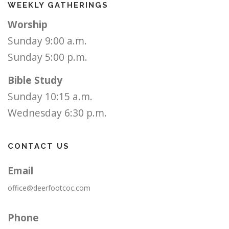
WEEKLY GATHERINGS
Worship
Sunday 9:00 a.m.
Sunday 5:00 p.m.
Bible Study
Sunday 10:15 a.m.
Wednesday 6:30 p.m.
CONTACT US
Email
office@deerfootcoc.com
Phone