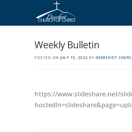
Skip
to
content
Weekly Bulletin
POSTED ON
JULY 15, 2022
BY
DEERFOOT CHURC
https://www.slideshare.net/sl
hostedIn=slideshare&page=upl