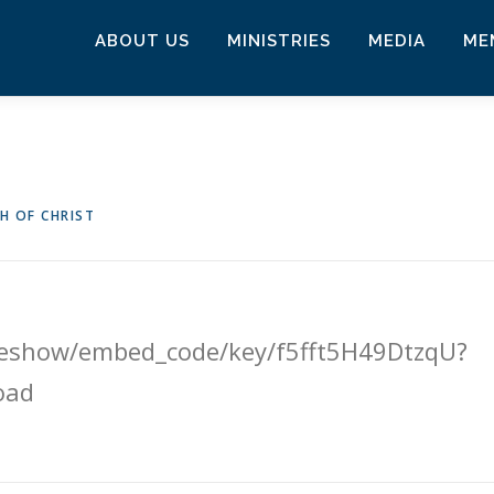
ABOUT US
MINISTRIES
MEDIA
ME
H OF CHRIST
ideshow/embed_code/key/f5fft5H49DtzqU?
oad