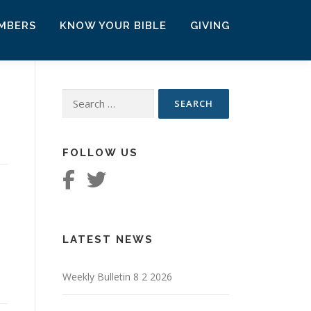
MBERS
KNOW YOUR BIBLE
GIVING
Search
for:
FOLLOW US
LATEST NEWS
Weekly Bulletin 8 2 2026