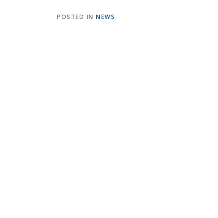
POSTED IN
NEWS