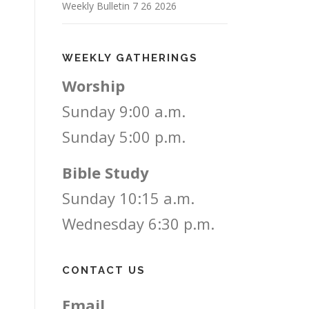
Weekly Bulletin 7 26 2026
WEEKLY GATHERINGS
Worship
Sunday 9:00 a.m.
Sunday 5:00 p.m.
Bible Study
Sunday 10:15 a.m.
Wednesday 6:30 p.m.
CONTACT US
Email