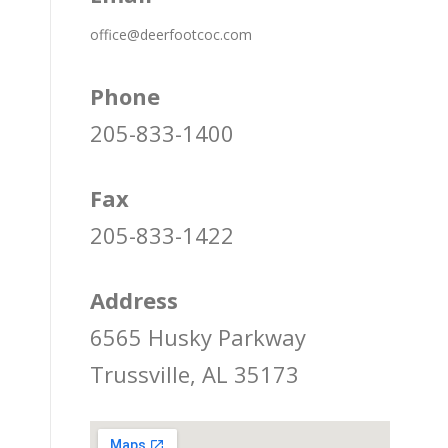
office@deerfootcoc.com
Phone
205-833-1400
Fax
205-833-1422
Address
6565 Husky Parkway
Trussville, AL 35173