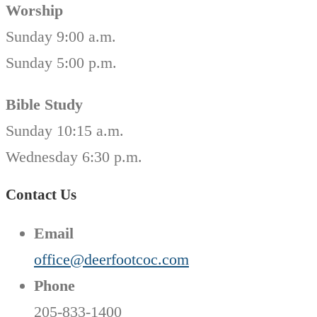
Worship
Sunday 9:00 a.m.
Sunday 5:00 p.m.
Bible Study
Sunday 10:15 a.m.
Wednesday 6:30 p.m.
Contact Us
Email
office@deerfootcoc.com
Phone
205-833-1400