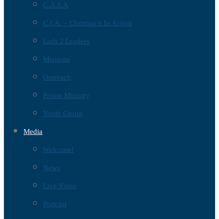
C.A.S.A
C.I.A. – Christian’s In Action
Lads 2 Leaders
Missions
Outreach
Prison Ministry
Youth Group
Media
Welcome!
News
Live Video
Podcast