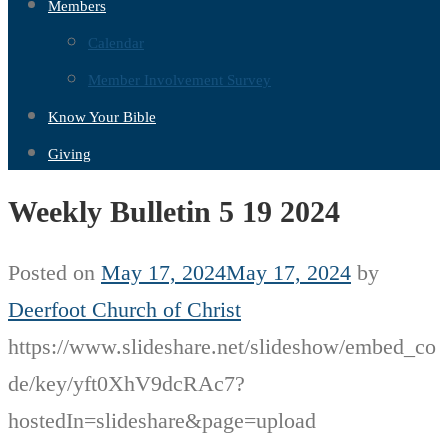
Members
Calendar
Member Involvement Survey
Know Your Bible
Giving
Weekly Bulletin 5 19 2024
Posted on
May 17, 2024
May 17, 2024
by
Deerfoot Church of Christ
https://www.slideshare.net/slideshow/embed_co
de/key/yft0XhV9dcRAc7?
hostedIn=slideshare&page=upload