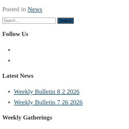
Posted in
News
Search
for:
Follow Us
Latest News
Weekly Bulletin 8 2 2026
Weekly Bulletin 7 26 2026
Weekly Gatherings