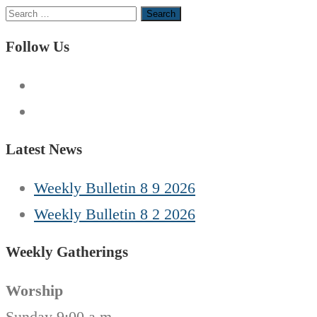
Search
for:
Follow Us
Latest News
Weekly Bulletin 8 9 2026
Weekly Bulletin 8 2 2026
Weekly Gatherings
Worship
Sunday 9:00 a.m.