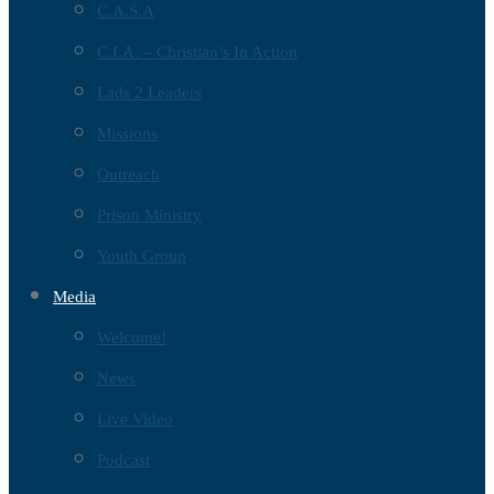
C.A.S.A
C.I.A. – Christian’s In Action
Lads 2 Leaders
Missions
Outreach
Prison Ministry
Youth Group
Media
Welcome!
News
Live Video
Podcast