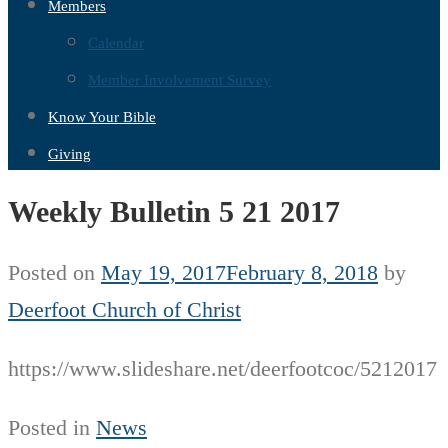
Members
Calendar
Member Involvement Survey
Know Your Bible
Giving
Weekly Bulletin 5 21 2017
Posted on
May 19, 2017
February 8, 2018
by
Deerfoot Church of Christ
https://www.slideshare.net/deerfootcoc/5212017
Posted in
News