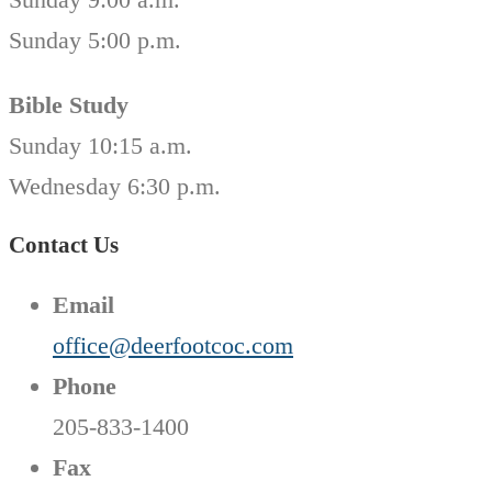
Sunday 5:00 p.m.
Bible Study
Sunday 10:15 a.m.
Wednesday 6:30 p.m.
Contact Us
Email
office@deerfootcoc.com
Phone
205-833-1400
Fax