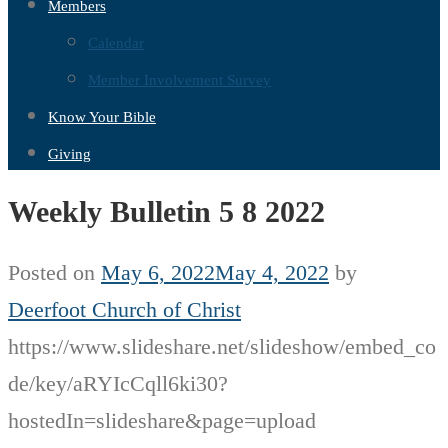
Members
Calendar
Member Involvement Survey
Know Your Bible
Giving
Weekly Bulletin 5 8 2022
Posted on
May 6, 2022
May 4, 2022
by
Deerfoot Church of Christ
https://www.slideshare.net/slideshow/embed_co
de/key/aRYIcCqll6ki30?
hostedIn=slideshare&page=upload