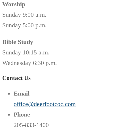
Worship
Sunday 9:00 a.m.
Sunday 5:00 p.m.
Bible Study
Sunday 10:15 a.m.
Wednesday 6:30 p.m.
Contact Us
Email
office@deerfootcoc.com
Phone
205-833-1400