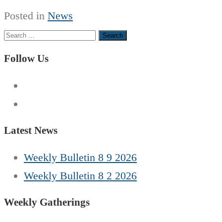
Posted in
News
Search
for:
Follow Us
Latest News
Weekly Bulletin 8 9 2026
Weekly Bulletin 8 2 2026
Weekly Gatherings