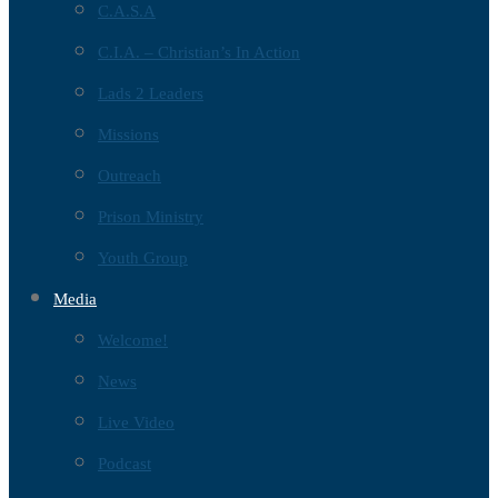
C.A.S.A
C.I.A. – Christian’s In Action
Lads 2 Leaders
Missions
Outreach
Prison Ministry
Youth Group
Media
Welcome!
News
Live Video
Podcast