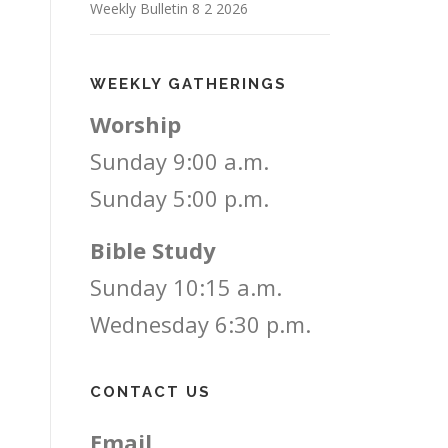
Weekly Bulletin 8 2 2026
WEEKLY GATHERINGS
Worship
Sunday 9:00 a.m.
Sunday 5:00 p.m.
Bible Study
Sunday 10:15 a.m.
Wednesday 6:30 p.m.
CONTACT US
Email