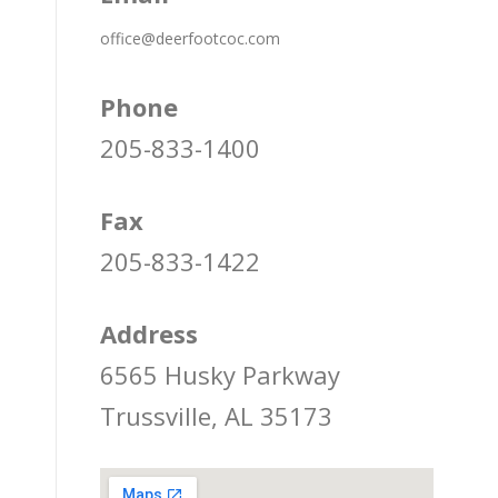
office@deerfootcoc.com
Phone
205-833-1400
Fax
205-833-1422
Address
6565 Husky Parkway
Trussville, AL 35173