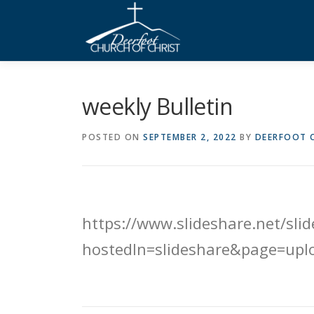
Skip
to
content
weekly Bulletin
POSTED ON
SEPTEMBER 2, 2022
BY
DEERFOOT C
https://www.slideshare.net/s
hostedIn=slideshare&page=upl