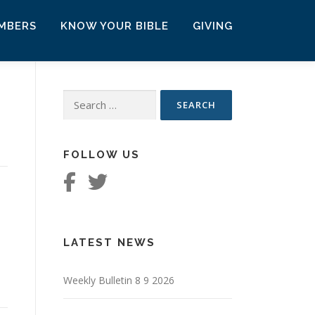
MBERS
KNOW YOUR BIBLE
GIVING
Search
for:
FOLLOW US
LATEST NEWS
Weekly Bulletin 8 9 2026