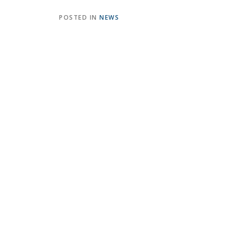
POSTED IN
NEWS