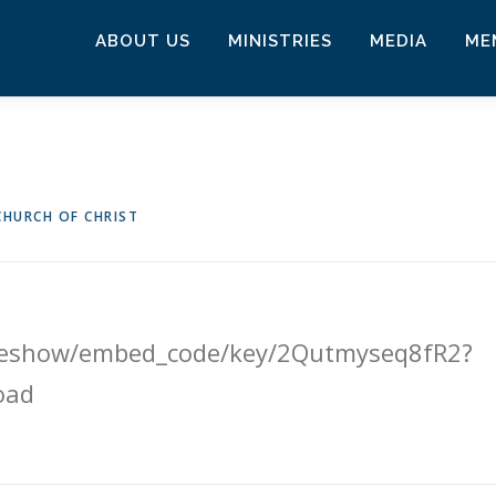
ABOUT US
MINISTRIES
MEDIA
ME
HURCH OF CHRIST
lideshow/embed_code/key/2Qutmyseq8fR2?
oad