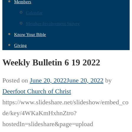
Members
Calendar
Member Involvement Survey
Know Your Bible
Giving
Weekly Bulletin 6 19 2022
Posted on
June 20, 2022
June 20, 2022
by
Deerfoot Church of Christ
https://www.slideshare.net/slideshow/embed_co
de/key/4WKaKmHxhnZtro?
hostedIn=slideshare&page=upload