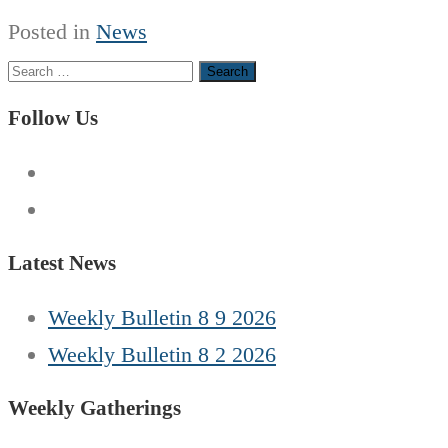
Posted in
News
Search
for:
Follow Us
Latest News
Weekly Bulletin 8 9 2026
Weekly Bulletin 8 2 2026
Weekly Gatherings