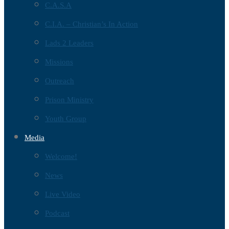
C.A.S.A
C.I.A. – Christian’s In Action
Lads 2 Leaders
Missions
Outreach
Prison Ministry
Youth Group
Media
Welcome!
News
Live Video
Podcast