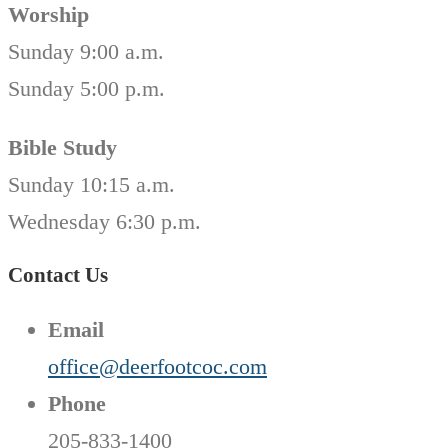
Worship
Sunday 9:00 a.m.
Sunday 5:00 p.m.
Bible Study
Sunday 10:15 a.m.
Wednesday 6:30 p.m.
Contact Us
Email
office@deerfootcoc.com
Phone
205-833-1400