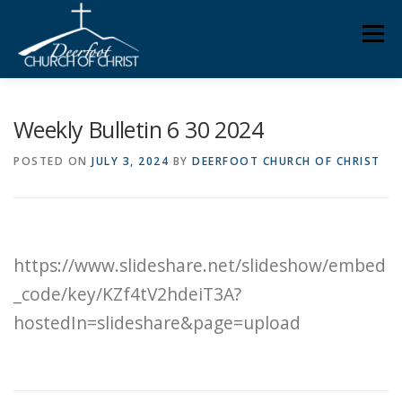
Skip
Men
to
content
ABOUT US
MINISTRIES
MEDIA
MEMBERS
Weekly Bulletin 6 30 2024
POSTED ON
JULY 3, 2024
BY
DEERFOOT CHURCH OF CHRIST
KNOW YOUR BIBLE
GIVING
https://www.slideshare.net/slideshow/embed
_code/key/KZf4tV2hdeiT3A?
hostedIn=slideshare&page=upload