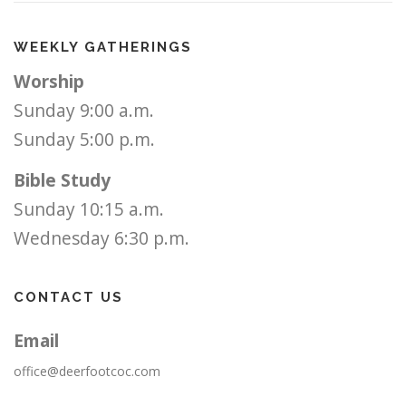
WEEKLY GATHERINGS
Worship
Sunday 9:00 a.m.
Sunday 5:00 p.m.
Bible Study
Sunday 10:15 a.m.
Wednesday 6:30 p.m.
CONTACT US
Email
office@deerfootcoc.com