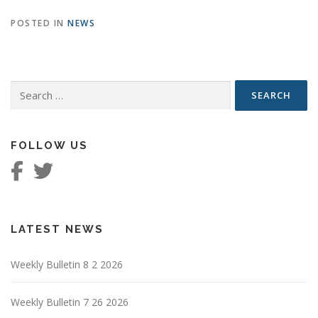
POSTED IN
NEWS
Search
for:
FOLLOW US
LATEST NEWS
Weekly Bulletin 8 2 2026
Weekly Bulletin 7 26 2026