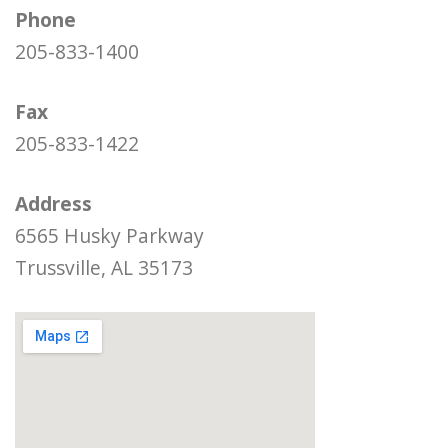
Phone
205-833-1400
Fax
205-833-1422
Address
6565 Husky Parkway
Trussville, AL 35173