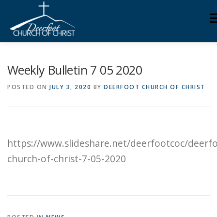
Skip
M
to
content
ABOUT US
MINISTRIES
MEDIA
MEMBERS
Weekly Bulletin 7 05 2020
POSTED ON
JULY 3, 2020
BY
DEERFOOT CHURCH OF CHRIST
KNOW YOUR BIBLE
GIVING
https://www.slideshare.net/deerfootcoc/deerf
church-of-christ-7-05-2020