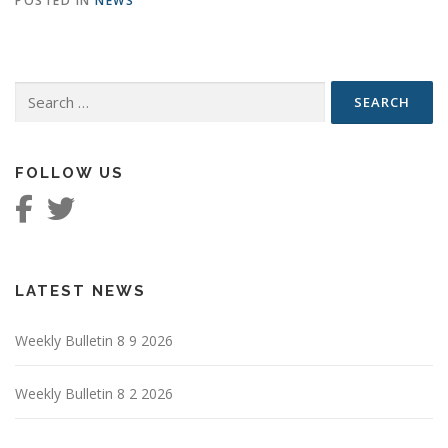
POSTED IN
NEWS
Search
for:
FOLLOW US
LATEST NEWS
Weekly Bulletin 8 9 2026
Weekly Bulletin 8 2 2026