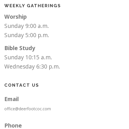
WEEKLY GATHERINGS
Worship
Sunday 9:00 a.m.
Sunday 5:00 p.m.
Bible Study
Sunday 10:15 a.m.
Wednesday 6:30 p.m.
CONTACT US
Email
office@deerfootcoc.com
Phone