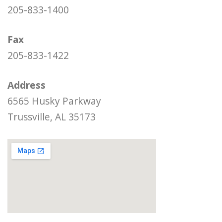
205-833-1400
Fax
205-833-1422
Address
6565 Husky Parkway
Trussville, AL 35173