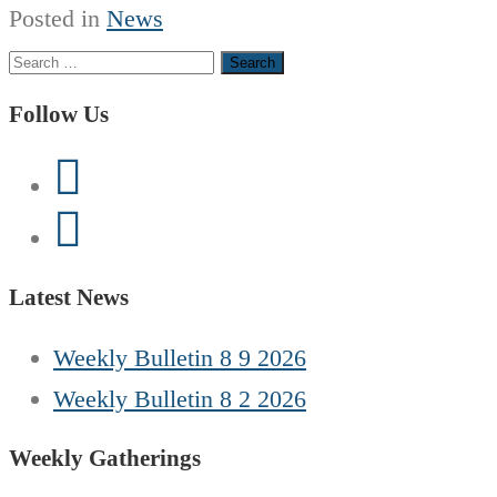
Posted in
News
Search
for:
Follow Us
Latest News
Weekly Bulletin 8 9 2026
Weekly Bulletin 8 2 2026
Weekly Gatherings