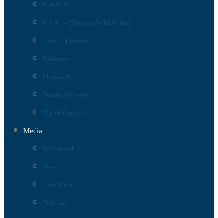
C.A.S.A
C.I.A. – Christian’s In Action
Lads 2 Leaders
Missions
Outreach
Prison Ministry
Youth Group
Media
Welcome!
News
Live Video
Podcast