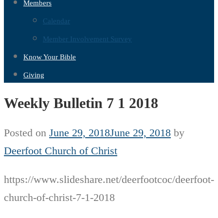
Members
Calendar
Member Involvement Survey
Know Your Bible
Giving
Weekly Bulletin 7 1 2018
Posted on
June 29, 2018
June 29, 2018
by
Deerfoot Church of Christ
https://www.slideshare.net/deerfootcoc/deerfoot-
church-of-christ-7-1-2018