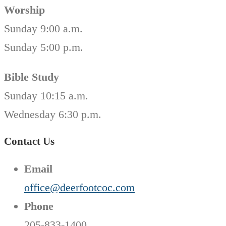
Worship
Sunday 9:00 a.m.
Sunday 5:00 p.m.
Bible Study
Sunday 10:15 a.m.
Wednesday 6:30 p.m.
Contact Us
Email
office@deerfootcoc.com
Phone
205-833-1400