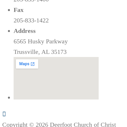
Fax
205-833-1422
Address
6565 Husky Parkway
Trussville, AL 35173
Copyright © 2026 Deerfoot Church of Christ