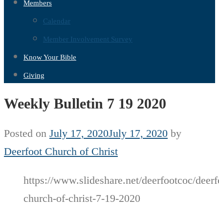
Members
Calendar
Member Involvement Survey
Know Your Bible
Giving
Weekly Bulletin 7 19 2020
Posted on
July 17, 2020
July 17, 2020
by
Deerfoot Church of Christ
https://www.slideshare.net/deerfootcoc/deerf
church-of-christ-7-19-2020