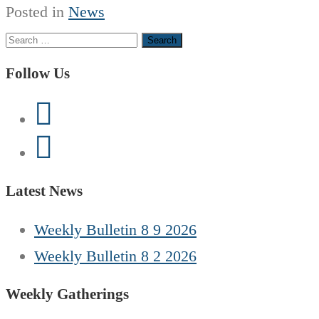
Posted in
News
Search
for:
Follow Us
Latest News
Weekly Bulletin 8 9 2026
Weekly Bulletin 8 2 2026
Weekly Gatherings