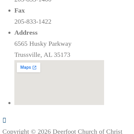
Fax
205-833-1422
Address
6565 Husky Parkway
Trussville, AL 35173
Copyright © 2026 Deerfoot Church of Christ