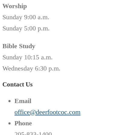
Worship
Sunday 9:00 a.m.
Sunday 5:00 p.m.
Bible Study
Sunday 10:15 a.m.
Wednesday 6:30 p.m.
Contact Us
Email
office@deerfootcoc.com
Phone
205-833-1400