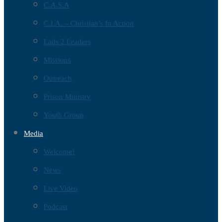
C.A.S.A
C.I.A. – Christian’s In Action
Lads 2 Leaders
Missions
Outreach
Prison Ministry
Youth Group
Media
Welcome!
News
Live Video
Podcast