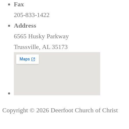
Fax
205-833-1422
Address
6565 Husky Parkway
Trussville, AL 35173
Copyright © 2026 Deerfoot Church of Christ