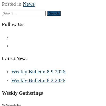
Posted in
News
Search
for:
Follow Us
Latest News
Weekly Bulletin 8 9 2026
Weekly Bulletin 8 2 2026
Weekly Gatherings
Worship