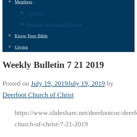
Members
Calendar
Member Involvement Survey
Know Your Bible
Giving
Weekly Bulletin 7 21 2019
Posted on
July 19, 2019
July 19, 2019
by
Deerfoot Church of Christ
https://www.slideshare.net/deerfootcoc/deerf
church-of-christ-7-21-2019