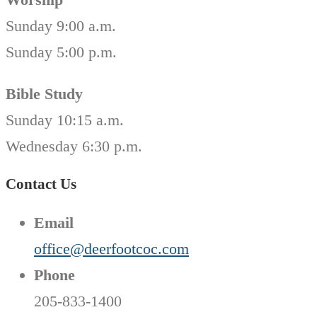
Sunday 9:00 a.m.
Sunday 5:00 p.m.
Bible Study
Sunday 10:15 a.m.
Wednesday 6:30 p.m.
Contact Us
Email
office@deerfootcoc.com
Phone
205-833-1400