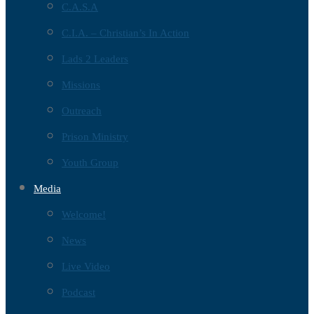
C.A.S.A
C.I.A. – Christian’s In Action
Lads 2 Leaders
Missions
Outreach
Prison Ministry
Youth Group
Media
Welcome!
News
Live Video
Podcast