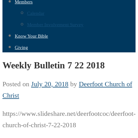
Members
Calendar
Member Involvement Survey
Know Your Bible
Giving
Weekly Bulletin 7 22 2018
Posted on
July 20, 2018
by
Deerfoot Church of
Christ
https://www.slideshare.net/deerfootcoc/deerfoot-
church-of-christ-7-22-2018