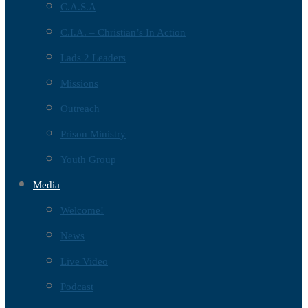
C.A.S.A
C.I.A. – Christian’s In Action
Lads 2 Leaders
Missions
Outreach
Prison Ministry
Youth Group
Media
Welcome!
News
Live Video
Podcast