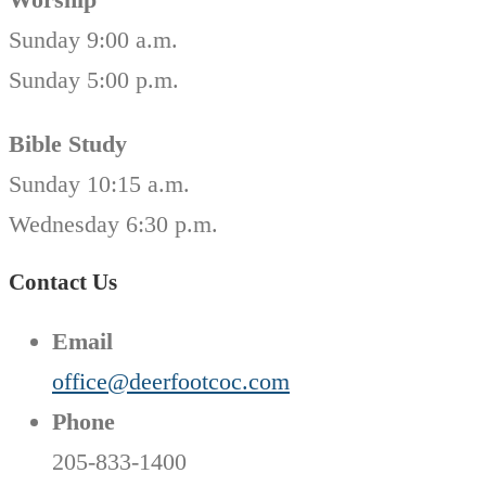
Sunday 9:00 a.m.
Sunday 5:00 p.m.
Bible Study
Sunday 10:15 a.m.
Wednesday 6:30 p.m.
Contact Us
Email
office@deerfootcoc.com
Phone
205-833-1400