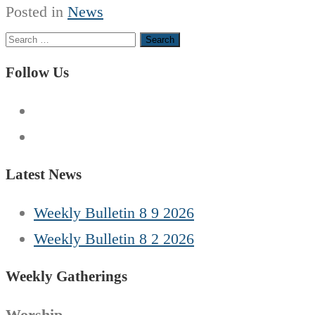
Posted in
News
Search
for:
Follow Us
Latest News
Weekly Bulletin 8 9 2026
Weekly Bulletin 8 2 2026
Weekly Gatherings
Worship