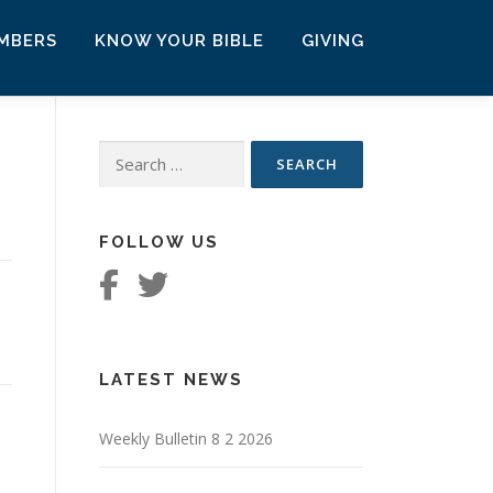
MBERS
KNOW YOUR BIBLE
GIVING
Search
for:
FOLLOW US
LATEST NEWS
Weekly Bulletin 8 2 2026