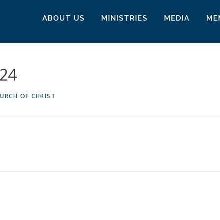
ABOUT US
MINISTRIES
MEDIA
ME
024
URCH OF CHRIST