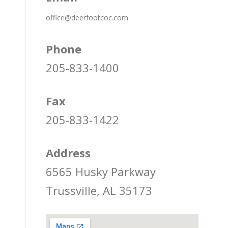
office@deerfootcoc.com
Phone
205-833-1400
Fax
205-833-1422
Address
6565 Husky Parkway
Trussville, AL 35173