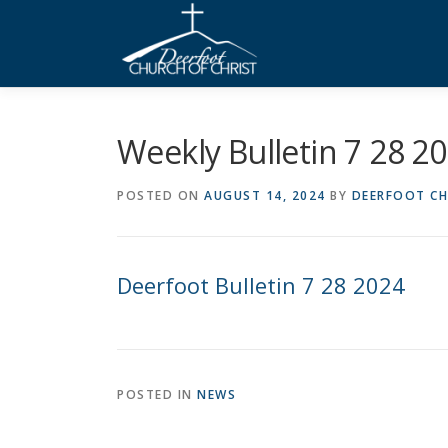
Skip
to
content
Weekly Bulletin 7 28 2
POSTED ON
AUGUST 14, 2024
BY
DEERFOOT CH
Deerfoot Bulletin 7 28 2024
POSTED IN
NEWS