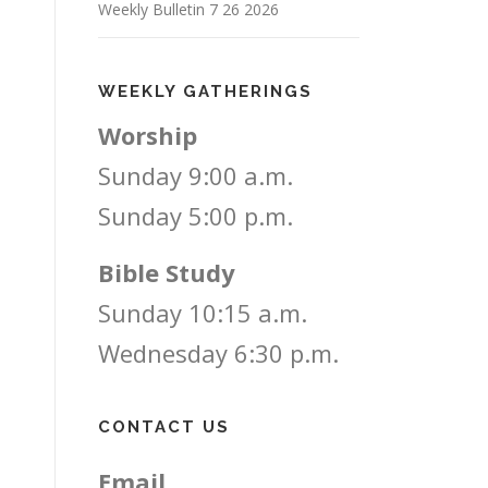
Weekly Bulletin 7 26 2026
WEEKLY GATHERINGS
Worship
Sunday 9:00 a.m.
Sunday 5:00 p.m.
Bible Study
Sunday 10:15 a.m.
Wednesday 6:30 p.m.
CONTACT US
Email