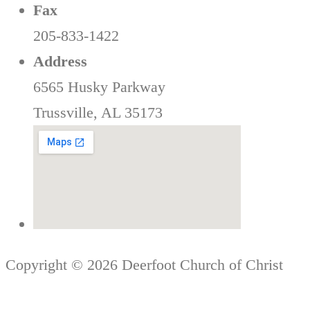
Fax
205-833-1422
Address
6565 Husky Parkway
Trussville, AL 35173
Copyright © 2026 Deerfoot Church of Christ