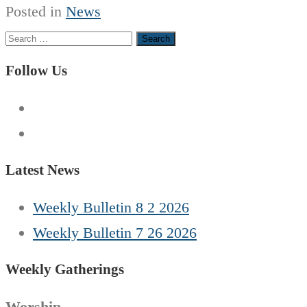
Posted in
News
Search
for:
Follow Us
Latest News
Weekly Bulletin 8 2 2026
Weekly Bulletin 7 26 2026
Weekly Gatherings
Worship