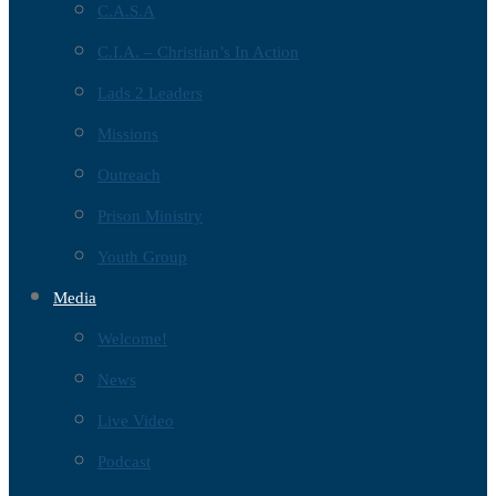
C.A.S.A
C.I.A. – Christian’s In Action
Lads 2 Leaders
Missions
Outreach
Prison Ministry
Youth Group
Media
Welcome!
News
Live Video
Podcast