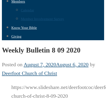
Members
Calendar
Member Involvement Survey
Know Your Bible
Giving
Weekly Bulletin 8 09 2020
Posted on
August 7, 2020
August 6, 2020
by
Deerfoot Church of Christ
https://www.slideshare.net/deerfootcoc/deerf
church-of-christ-8-09-2020