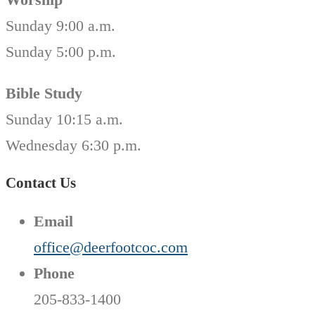
Sunday 9:00 a.m.
Sunday 5:00 p.m.
Bible Study
Sunday 10:15 a.m.
Wednesday 6:30 p.m.
Contact Us
Email
office@deerfootcoc.com
Phone
205-833-1400