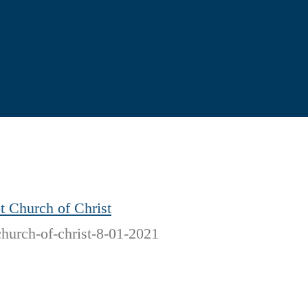
t Church of Christ
church-of-christ-8-01-2021