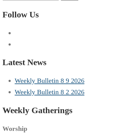
for:
Follow Us
Latest News
Weekly Bulletin 8 9 2026
Weekly Bulletin 8 2 2026
Weekly Gatherings
Worship