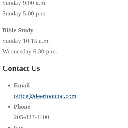
Sunday 9:00 a.m.
Sunday 5:00 p.m.
Bible Study
Sunday 10:15 a.m.
Wednesday 6:30 p.m.
Contact Us
Email
office@deerfootcoc.com
Phone
205-833-1400
Fax