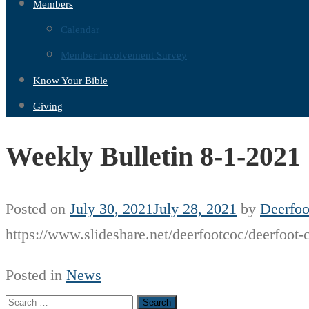
Members
Calendar
Member Involvement Survey
Know Your Bible
Giving
Weekly Bulletin 8-1-2021
Posted on
July 30, 2021
July 28, 2021
by
Deerfoo
https://www.slideshare.net/deerfootcoc/deerfoot-
Posted in
News
Search