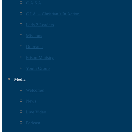
C.A.S.A
C.I.A. – Christian’s In Action
Lads 2 Leaders
Missions
Outreach
Prison Ministry
Youth Group
Media
Welcome!
News
Live Video
Podcast