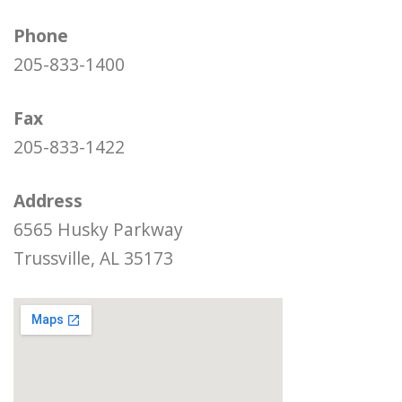
Phone
205-833-1400
Fax
205-833-1422
Address
6565 Husky Parkway
Trussville, AL 35173