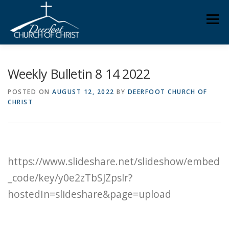
Skip
Men
to
content
ABOUT US
MINISTRIES
MEDIA
MEMBERS
Weekly Bulletin 8 14 2022
POSTED ON
AUGUST 12, 2022
BY
DEERFOOT CHURCH OF
CHRIST
KNOW YOUR BIBLE
GIVING
https://www.slideshare.net/slideshow/embed
_code/key/y0e2zTbSJZpslr?
hostedIn=slideshare&page=upload