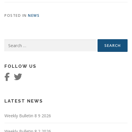
POSTED IN
NEWS
Search
for:
FOLLOW US
LATEST NEWS
Weekly Bulletin 8 9 2026
Weekly Bulletin 8 2 2026