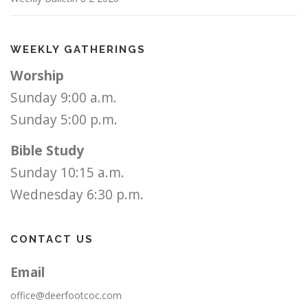
WEEKLY GATHERINGS
Worship
Sunday 9:00 a.m.
Sunday 5:00 p.m.
Bible Study
Sunday 10:15 a.m.
Wednesday 6:30 p.m.
CONTACT US
Email
office@deerfootcoc.com