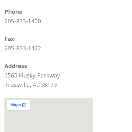
Phone
205-833-1400
Fax
205-833-1422
Address
6565 Husky Parkway
Trussville, AL 35173