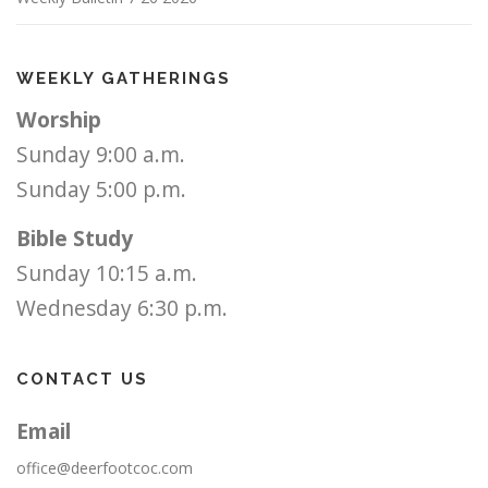
WEEKLY GATHERINGS
Worship
Sunday 9:00 a.m.
Sunday 5:00 p.m.
Bible Study
Sunday 10:15 a.m.
Wednesday 6:30 p.m.
CONTACT US
Email
office@deerfootcoc.com