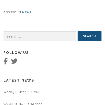
POSTED IN
NEWS
Search
for:
FOLLOW US
LATEST NEWS
Weekly Bulletin 8 2 2026
Weekly Bulletin 7 26 2026