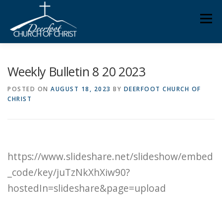
Skip
Men
to
content
ABOUT US
MINISTRIES
MEDIA
MEMBERS
Weekly Bulletin 8 20 2023
POSTED ON
AUGUST 18, 2023
BY
DEERFOOT CHURCH OF
CHRIST
KNOW YOUR BIBLE
GIVING
https://www.slideshare.net/slideshow/embed
_code/key/juTzNkXhXiw90?
hostedIn=slideshare&page=upload