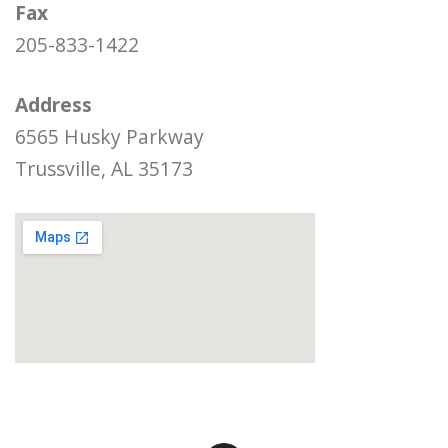
Fax
205-833-1422
Address
6565 Husky Parkway
Trussville, AL 35173