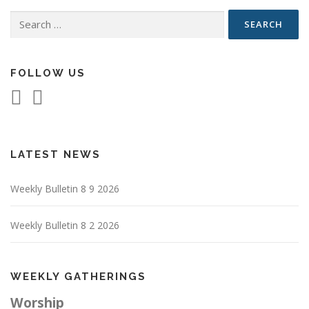
Search
for:
FOLLOW US
LATEST NEWS
Weekly Bulletin 8 9 2026
Weekly Bulletin 8 2 2026
WEEKLY GATHERINGS
Worship