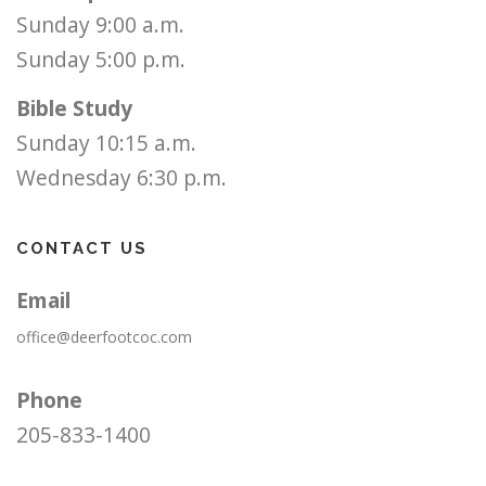
Sunday 9:00 a.m.
Sunday 5:00 p.m.
Bible Study
Sunday 10:15 a.m.
Wednesday 6:30 p.m.
CONTACT US
Email
office@deerfootcoc.com
Phone
205-833-1400