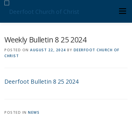
Skip
Men
to
content
ABOUT US
MINISTRIES
MEDIA
MEMBERS
Weekly Bulletin 8 25 2024
POSTED ON
AUGUST 22, 2024
BY
DEERFOOT CHURCH OF
CHRIST
KNOW YOUR BIBLE
GIVING
Deerfoot Bulletin 8 25 2024
POSTED IN
NEWS