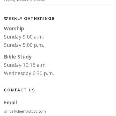
WEEKLY GATHERINGS
Worship
Sunday 9:00 a.m.
Sunday 5:00 p.m.
Bible Study
Sunday 10:15 a.m.
Wednesday 6:30 p.m.
CONTACT US
Email
office@deerfootcoc.com