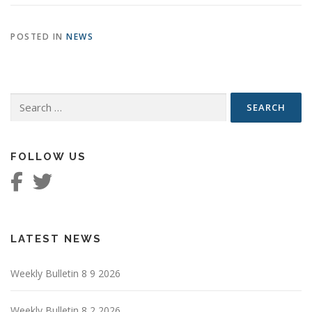
POSTED IN
NEWS
Search
for:
FOLLOW US
LATEST NEWS
Weekly Bulletin 8 9 2026
Weekly Bulletin 8 2 2026