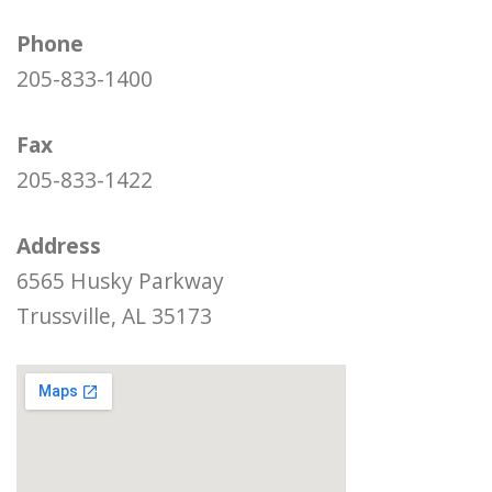
Phone
205-833-1400
Fax
205-833-1422
Address
6565 Husky Parkway
Trussville, AL 35173