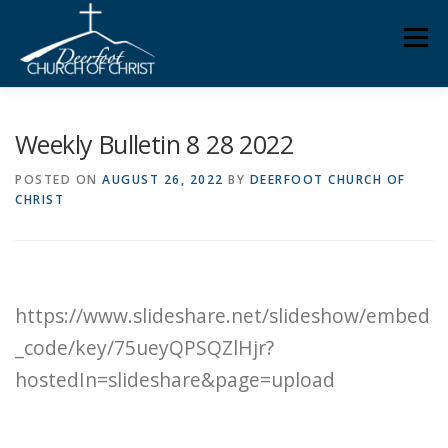
Skip
Men
to
content
ABOUT US
MINISTRIES
MEDIA
MEMBERS
Weekly Bulletin 8 28 2022
POSTED ON
AUGUST 26, 2022
BY
DEERFOOT CHURCH OF
CHRIST
KNOW YOUR BIBLE
GIVING
https://www.slideshare.net/slideshow/embed
_code/key/75ueyQPSQZlHjr?
hostedIn=slideshare&page=upload