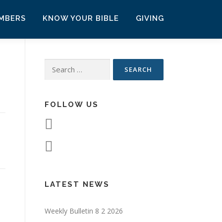
MBERS
KNOW YOUR BIBLE
GIVING
Search
for:
FOLLOW US
LATEST NEWS
Weekly Bulletin 8 2 2026