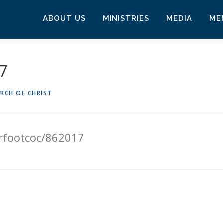
ABOUT US
MINISTRIES
MEDIA
ME
17
RCH OF CHRIST
erfootcoc/862017