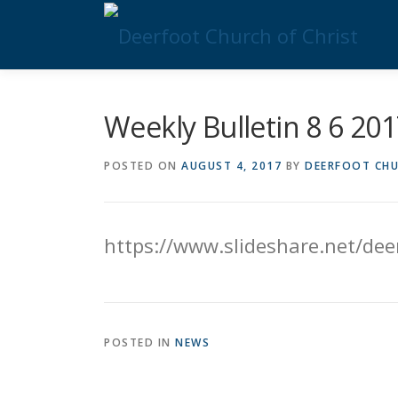
Skip
to
content
Weekly Bulletin 8 6 20
POSTED ON
AUGUST 4, 2017
BY
DEERFOOT CHU
https://www.slideshare.net/de
POSTED IN
NEWS