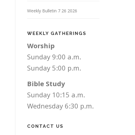
Weekly Bulletin 7 26 2026
WEEKLY GATHERINGS
Worship
Sunday 9:00 a.m.
Sunday 5:00 p.m.
Bible Study
Sunday 10:15 a.m.
Wednesday 6:30 p.m.
CONTACT US