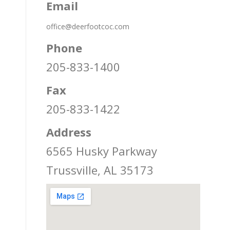
Email
office@deerfootcoc.com
Phone
205-833-1400
Fax
205-833-1422
Address
6565 Husky Parkway
Trussville, AL 35173