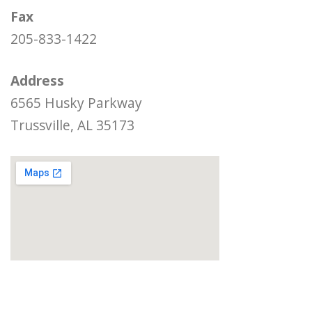
Fax
205-833-1422
Address
6565 Husky Parkway
Trussville, AL 35173