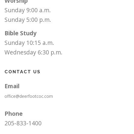
Worship
Sunday 9:00 a.m.
Sunday 5:00 p.m.
Bible Study
Sunday 10:15 a.m.
Wednesday 6:30 p.m.
CONTACT US
Email
office@deerfootcoc.com
Phone
205-833-1400