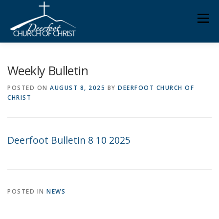
Skip
Men
to
content
ABOUT US
MINISTRIES
MEDIA
MEMBERS
Weekly Bulletin
POSTED ON
AUGUST 8, 2025
BY
DEERFOOT CHURCH OF
CHRIST
KNOW YOUR BIBLE
GIVING
Deerfoot Bulletin 8 10 2025
POSTED IN
NEWS