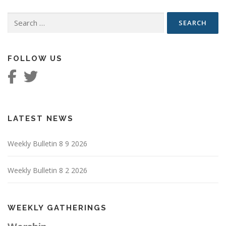
Search
for:
FOLLOW US
LATEST NEWS
Weekly Bulletin 8 9 2026
Weekly Bulletin 8 2 2026
WEEKLY GATHERINGS