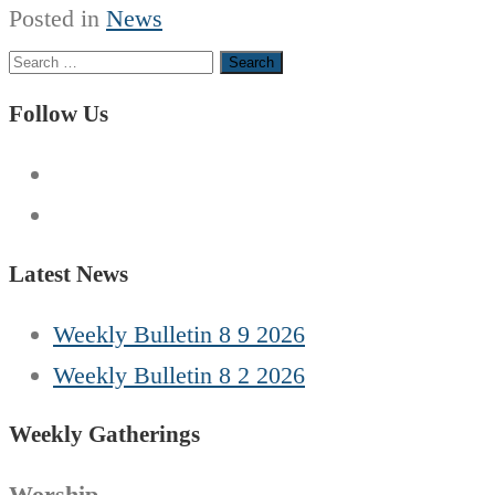
Posted in
News
Search
for:
Follow Us
Latest News
Weekly Bulletin 8 9 2026
Weekly Bulletin 8 2 2026
Weekly Gatherings
Worship