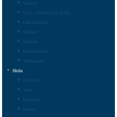
C.A.S.A
C.I.A. – Christian’s In Action
Lads 2 Leaders
Missions
Outreach
Prison Ministry
Youth Group
Media
Welcome!
News
Live Video
Podcast