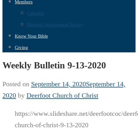
Members
Calendar
Member Involvement Survey
Know Your Bible
Giving
Weekly Bulletin 9-13-2020
Posted on
September 14, 2020
September 14,
2020
by
Deerfoot Church of Christ
https://www.slideshare.net/deerfootcoc/deerf
church-of-christ-9-13-2020