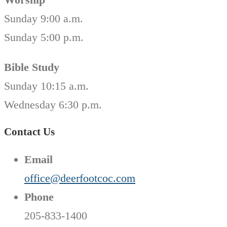
Sunday 9:00 a.m.
Sunday 5:00 p.m.
Bible Study
Sunday 10:15 a.m.
Wednesday 6:30 p.m.
Contact Us
Email
office@deerfootcoc.com
Phone
205-833-1400