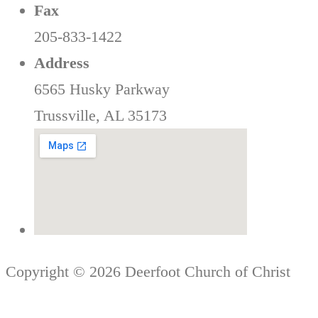
Fax
205-833-1422
Address
6565 Husky Parkway
Trussville, AL 35173
Copyright © 2026 Deerfoot Church of Christ