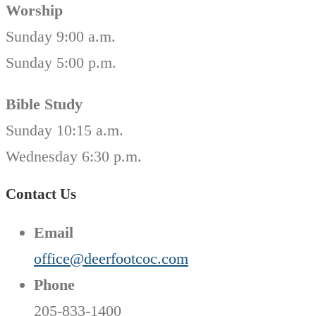
Worship
Sunday 9:00 a.m.
Sunday 5:00 p.m.
Bible Study
Sunday 10:15 a.m.
Wednesday 6:30 p.m.
Contact Us
Email
office@deerfootcoc.com
Phone
205-833-1400