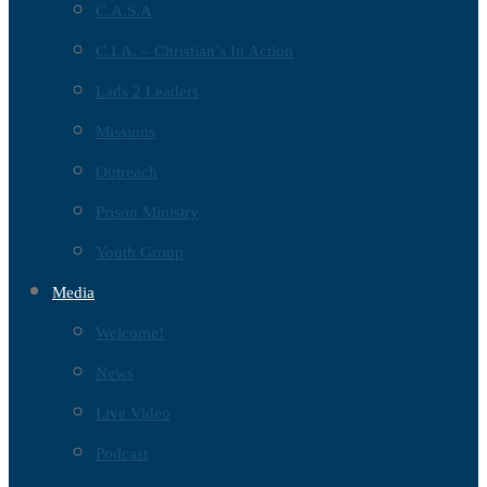
C.A.S.A
C.I.A. – Christian’s In Action
Lads 2 Leaders
Missions
Outreach
Prison Ministry
Youth Group
Media
Welcome!
News
Live Video
Podcast