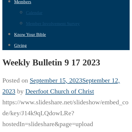
Members
Calendar
Member Involvement Survey
Know Your Bible
Giving
Weekly Bulletin 9 17 2023
Posted on
September 15, 2023
September 12,
2023
by
Deerfoot Church of Christ
https://www.slideshare.net/slideshow/embed_co
de/key/J14k9qLQdowLRe?
hostedIn=slideshare&page=upload