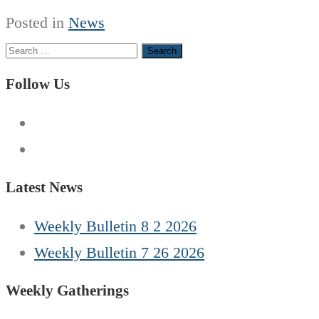
Posted in
News
Search
for:
Follow Us
Latest News
Weekly Bulletin 8 2 2026
Weekly Bulletin 7 26 2026
Weekly Gatherings