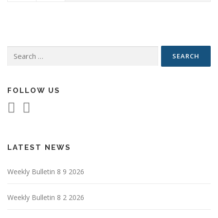
Search
for:
FOLLOW US
LATEST NEWS
Weekly Bulletin 8 9 2026
Weekly Bulletin 8 2 2026