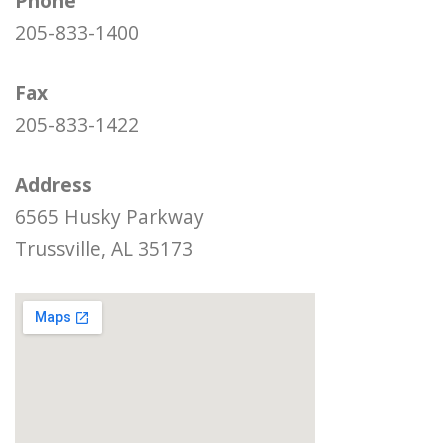
Phone
205-833-1400
Fax
205-833-1422
Address
6565 Husky Parkway
Trussville, AL 35173