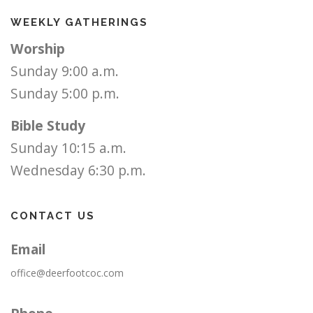
WEEKLY GATHERINGS
Worship
Sunday 9:00 a.m.
Sunday 5:00 p.m.
Bible Study
Sunday 10:15 a.m.
Wednesday 6:30 p.m.
CONTACT US
Email
office@deerfootcoc.com