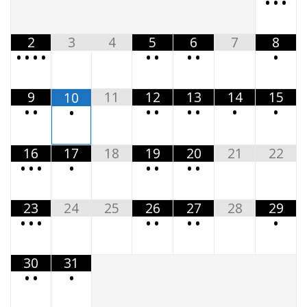
•
•
•
2
3
4
5
6
7
8
•
•
•
•
•
•
•
•
•
9
11
12
13
14
15
10
•
•
•
•
•
•
•
•
•
16
17
18
19
20
21
22
•
•
•
•
•
•
•
•
23
24
25
26
27
28
29
•
•
•
•
•
•
•
•
30
31
•
•
•