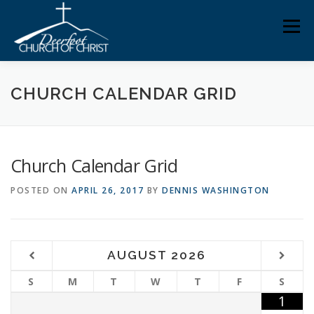
Skip
Men
to
content
ABOUT US
MINISTRIES
MEDIA
MEMBERS
CHURCH CALENDAR GRID
KNOW YOUR BIBLE
GIVING
Church Calendar Grid
POSTED ON
APRIL 26, 2017
BY
DENNIS WASHINGTON
AUGUST
2026
S
M
T
W
T
F
S
1