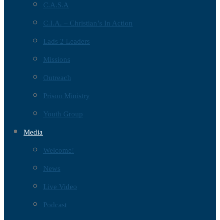
C.A.S.A
C.I.A. – Christian’s In Action
Lads 2 Leaders
Missions
Outreach
Prison Ministry
Youth Group
Media
Welcome!
News
Live Video
Podcast