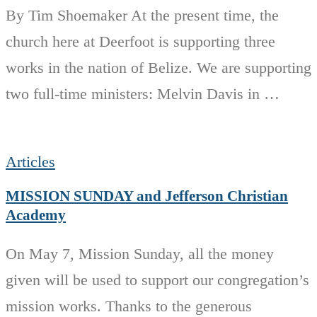
By Tim Shoemaker At the present time, the
church here at Deerfoot is supporting three
works in the nation of Belize. We are supporting
two full-time ministers: Melvin Davis in …
Articles
MISSION SUNDAY and Jefferson Christian
Academy
On May 7, Mission Sunday, all the money
given will be used to support our congregation’s
mission works. Thanks to the generous