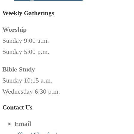
Weekly Gatherings
Worship
Sunday 9:00 a.m.
Sunday 5:00 p.m.
Bible Study
Sunday 10:15 a.m.
Wednesday 6:30 p.m.
Contact Us
Email