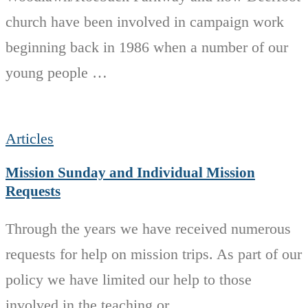
church have been involved in campaign work
beginning back in 1986 when a number of our
young people …
Articles
Mission Sunday and Individual Mission
Requests
Through the years we have received numerous
requests for help on mission trips. As part of our
policy we have limited our help to those
involved in the teaching or …