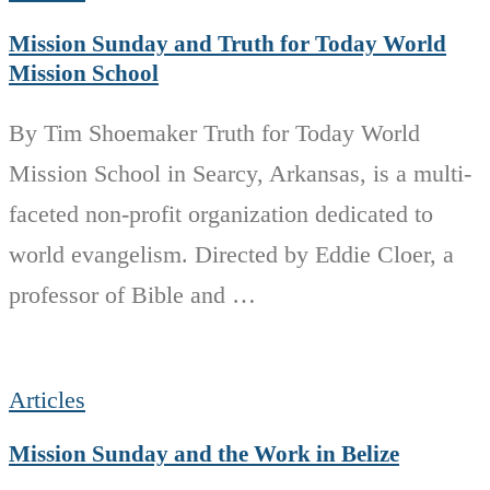
Mission Sunday and Truth for Today World
Mission School
By Tim Shoemaker Truth for Today World
Mission School in Searcy, Arkansas, is a multi-
faceted non-profit organization dedicated to
world evangelism. Directed by Eddie Cloer, a
professor of Bible and …
Articles
Mission Sunday and the Work in Belize