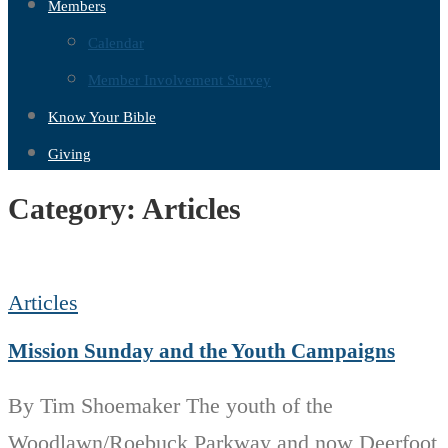
Members
Calendar
Member Involvement Survey
Know Your Bible
Giving
Category:
Articles
Articles
Mission Sunday and the Youth Campaigns
By Tim Shoemaker The youth of the
Woodlawn/Roebuck Parkway and now Deerfoot