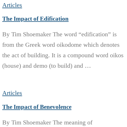
Articles
The Impact of Edification
By Tim Shoemaker The word “edification” is
from the Greek word oikodome which denotes
the act of building. It is a compound word oikos
(house) and demo (to build) and …
Articles
The Impact of Benevolence
By Tim Shoemaker The meaning of