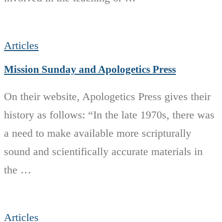
Articles
Mission Sunday and Apologetics Press
On their website, Apologetics Press gives their
history as follows: “In the late 1970s, there was
a need to make available more scripturally
sound and scientifically accurate materials in
the …
Articles