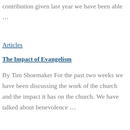
contribution given last year we have been able
…
Articles
The Impact of Evangelism
By Tim Shoemaker For the past two weeks we
have been discussing the work of the church
and the impact it has on the church. We have
talked about benevolence …