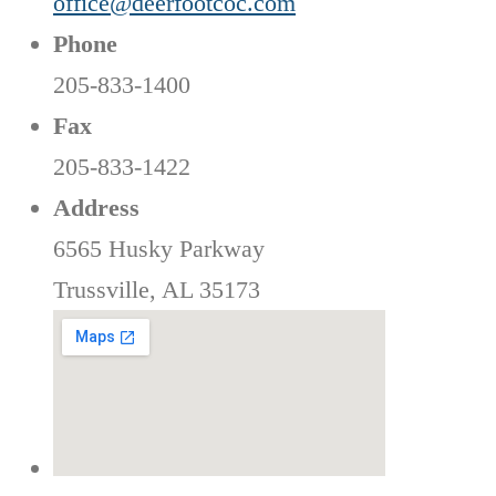
office@deerfootcoc.com
Phone
205-833-1400
Fax
205-833-1422
Address
6565 Husky Parkway
Trussville, AL 35173