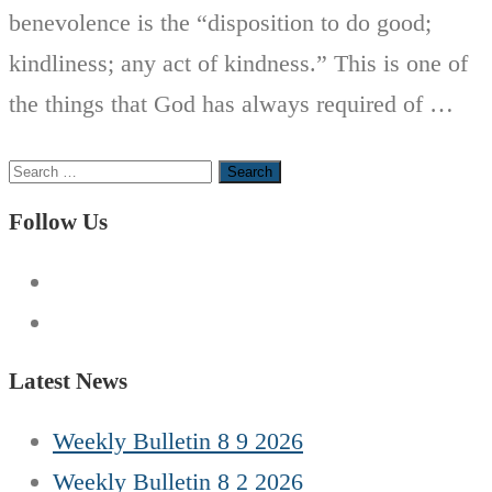
benevolence is the “disposition to do good;
kindliness; any act of kindness.” This is one of
the things that God has always required of …
Search
for:
Follow Us
Latest News
Weekly Bulletin 8 9 2026
Weekly Bulletin 8 2 2026